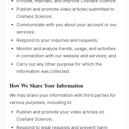
Provide, maintain, and improve
Coshare Science
;
Publish and promote video articles submitted to
Coshare Science
;
Communicate with you about your account or our
services;
Respond to your inquiries and requests;
Monitor and analyze trends, usage, and activities
in connection with our website and services; and
Carry out any other purpose for which the
information was collected.
How We Share Your Information
We may share your information with third parties for
various purposes, including to:
Publish and promote your video articles on
Coshare Science
;
Respond to legal requests and prevent harm;