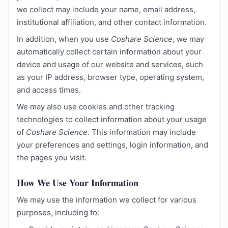
we collect may include your name, email address,
institutional affiliation, and other contact information.
In addition, when you use
Coshare Science
, we may
automatically collect certain information about your
device and usage of our website and services, such
as your IP address, browser type, operating system,
and access times.
We may also use cookies and other tracking
technologies to collect information about your usage
of
Coshare Science
. This information may include
your preferences and settings, login information, and
the pages you visit.
How We Use Your Information
We may use the information we collect for various
purposes, including to: