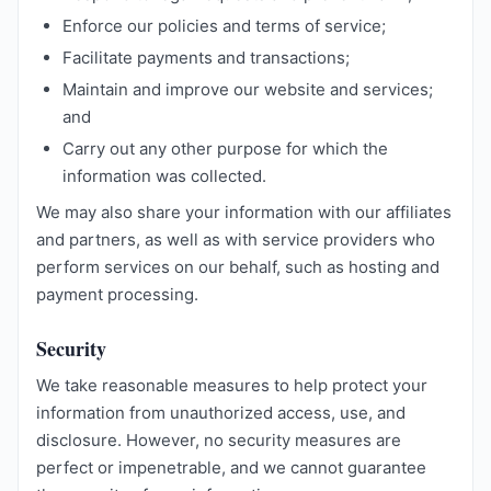
Enforce our policies and terms of service;
Facilitate payments and transactions;
Maintain and improve our website and services;
and
Carry out any other purpose for which the
information was collected.
We may also share your information with our affiliates
and partners, as well as with service providers who
perform services on our behalf, such as hosting and
payment processing.
Security
We take reasonable measures to help protect your
information from unauthorized access, use, and
disclosure. However, no security measures are
perfect or impenetrable, and we cannot guarantee