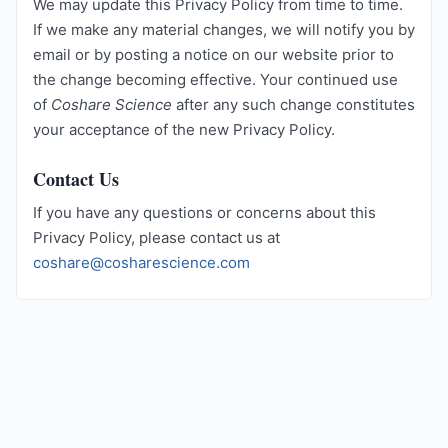
We may update this Privacy Policy from time to time.
If we make any material changes, we will notify you by
email or by posting a notice on our website prior to
the change becoming effective. Your continued use
of
Coshare Science
after any such change constitutes
your acceptance of the new Privacy Policy.
Contact Us
If you have any questions or concerns about this
Privacy Policy, please contact us at
coshare@cosharescience.com