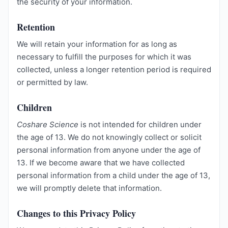
the security of your information.
Retention
We will retain your information for as long as
necessary to fulfill the purposes for which it was
collected, unless a longer retention period is required
or permitted by law.
Children
Coshare Science
is not intended for children under
the age of 13. We do not knowingly collect or solicit
personal information from anyone under the age of
13. If we become aware that we have collected
personal information from a child under the age of 13,
we will promptly delete that information.
Changes to this Privacy Policy