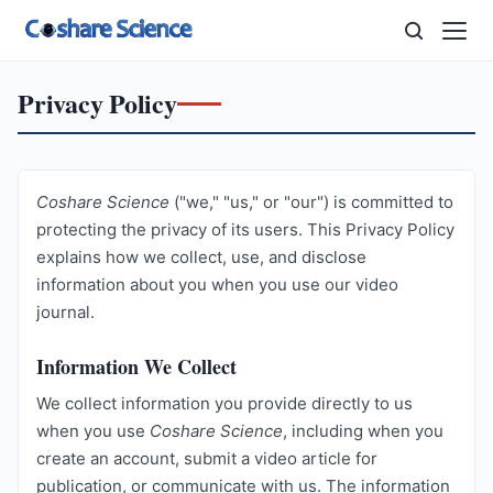
Privacy Policy
Coshare Science
("we," "us," or "our") is committed to
protecting the privacy of its users. This Privacy Policy
explains how we collect, use, and disclose
information about you when you use our video
journal.
Information We Collect
We collect information you provide directly to us
when you use
Coshare Science
, including when you
create an account, submit a video article for
publication, or communicate with us. The information