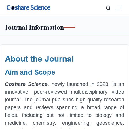
Journal Information
About the Journal
A
i
m
and Scope
Coshare Science
, newly launched in 2023, is an
innovative, peer-reviewed multidisciplinary video
journal. The journal publishes high-quality research
papers and reviews spanning a broad range of
fields, including but not limited to biology and
medicine, chemistry, engineering, geoscience,