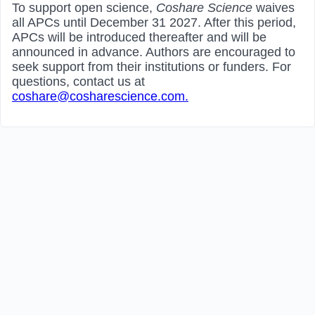
To support open science,
Coshare Science
waives
all APCs until December 31 2027. After this period,
APCs will be introduced thereafter and will be
announced in advance. Authors are encouraged to
seek support from their institutions or funders. For
questions, contact us at
coshare@cosharescience.com.