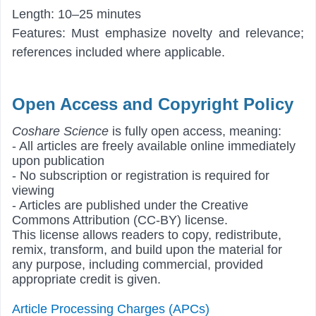
Length: 10–25 minutes
Features: Must emphasize novelty and relevance;
references included where applicable.
Open Access and Copyright Policy
Coshare Science
is fully open access, meaning:
- All articles are freely available online immediately
upon publication
- No subscription or registration is required for
viewing
- Articles are published under the Creative
Commons Attribution (CC-BY) license.
This license allows readers to copy, redistribute,
remix, transform, and build upon the material for
any purpose, including commercial, provided
appropriate credit is given.
Article Processing Charges (APCs)