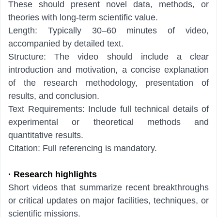
These should present novel data, methods, or
theories with long-term scientific value.
Length: Typically 30–60 minutes of video,
accompanied by detailed text.
Structure: The video should include a clear
introduction and motivation, a concise explanation
of the research methodology, presentation of
results, and conclusion.
Text Requirements: Include full technical details of
experimental or theoretical methods and
quantitative results.
Citation: Full referencing is mandatory.
· Research highlights
Short videos that summarize recent breakthroughs
or critical updates on major facilities, techniques, or
scientific missions.