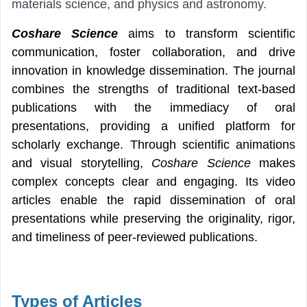
materials science, and physics and astronomy.
Coshare Science
aims to transform scientific
communication, foster collaboration, and drive
innovation in knowledge dissemination. The journal
combines the strengths of traditional text-based
publications with the immediacy of oral
presentations, providing a unified platform for
scholarly exchange. Through scientific animations
and visual storytelling,
Coshare Science
makes
complex concepts
clear and engaging. Its video
articles enable the rapid dissemination of oral
presentations while preserving the originality, rigor,
and timeliness of peer-reviewed publications.
Types of Articles