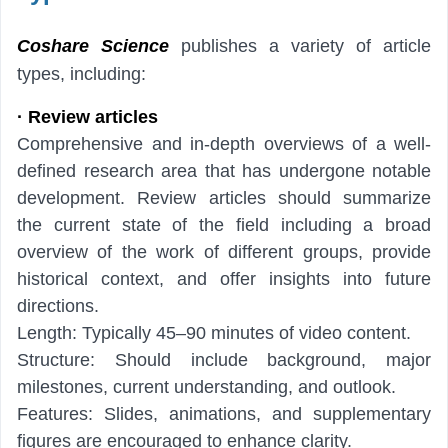
Coshare
Science
publishes a variety of article
types, including:
· Review articles
Comprehensive and in-depth overviews of a well-
defined research area that has undergone notable
development. Review articles should summarize
the current state of the field including a broad
overview of the work of different groups, provide
historical context, and offer insights into future
directions.
Length: Typically 45–90 minutes of video content.
Structure: Should include background, major
milestones, current understanding, and outlook.
Features: Slides, animations, and supplementary
figures are encouraged to enhance clarity.