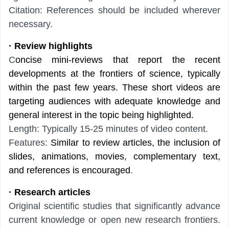
Citation: References should be included wherever
necessary.
· Review highlights
C
oncise mini-reviews that report the recent
developments at the frontiers of science, typically
within the past few years. These short videos are
targeting audiences with adequate knowledge and
general interest in the topic being highlighted.
Length: Typically 15-25 minutes of video content.
Features:
Similar to review articles, the inclusion of
slides, animations, movies, complementary text,
and references is encouraged
.
· Research articles
Original scientific studies that significantly advance
current knowledge or open new research frontiers.