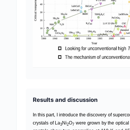
Results and discussion
In this part, I introduce the discovery of super
crystals of La
Ni
O
were grown by the optical 
3
2
7