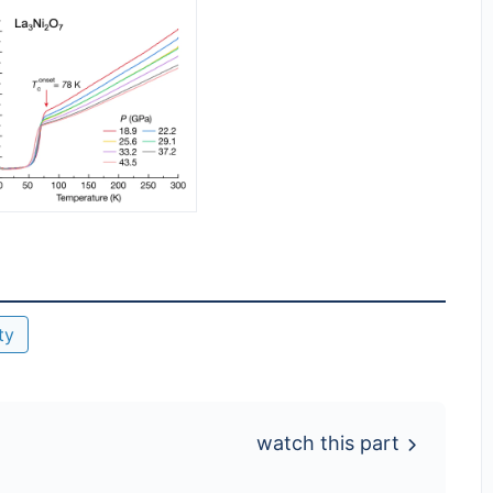
ty
watch this part