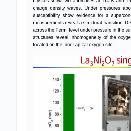
crystals show two anomalies at 110 K and 15
charge density waves. Under pressures abo
susceptibility show evidence for a supercond
measurements reveal a structural transition. Den
across the Fermi level under pressure in the su
structures reveal inhomogeneity of the oxyg
located on the inner apical oxygen site.