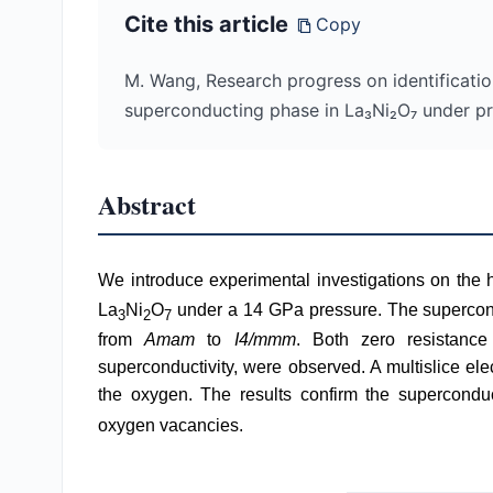
Cite this article
Copy
M. Wang, Research progress on identificatio
superconducting phase in La₃Ni₂O₇ under p
Abstract
We introduce experimental investigations on the
La
Ni
O
under a 14 GPa pressure. The superconduc
3
2
7
from
Amam
to
I4/mmm
. Both zero resistance
superconductivity, were observed. A multislice e
the oxygen. The results confirm the supercondu
oxygen vacancies.