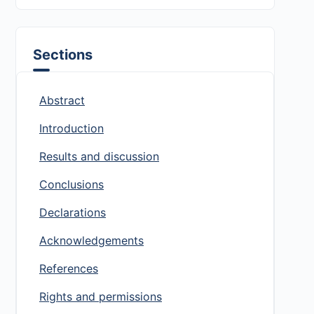
Sections
Abstract
Introduction
Results and discussion
Conclusions
Declarations
Acknowledgements
References
Rights and permissions