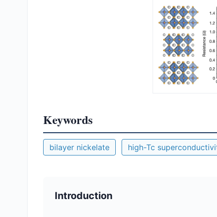
Keywords
bilayer nickelate
high-Tc superconductivi
Introduction