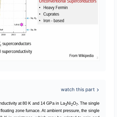
watch this part
conductivity at 80 K and 14 GPa in La
Ni
O
. The single
3
2
7
floating zone furnace. At ambient pressure, the single