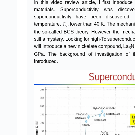
In this video review article, I first introd
materials. Superconductivity was disco
superconductivity have been discovered. 
temperature,
T
, lower than 40 K. The mechani
c
the so-called BCS theory. However, the mecha
still a mystery. Looking for high-Tc superconduc
will introduce a new nickelate compound, La
N
3
GPa. The background of investigation of th
introduced.