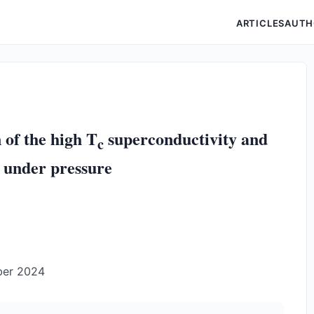
ARTICLES
AUTH
 of the high T
superconductivity and
c
 under pressure
ber 2024