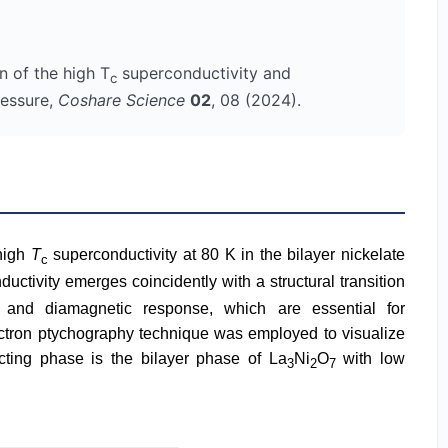
n of the high T
superconductivity and
c
ressure,
Coshare Science
02
, 08 (2024).
 high
T
superconductivity at 80 K in the bilayer nickelate
c
tivity emerges coincidently with a structural transition
 and diamagnetic response, which are essential for
lectron ptychography technique was employed to visualize
cting phase is the bilayer phase of La
Ni
O
with low
3
2
7