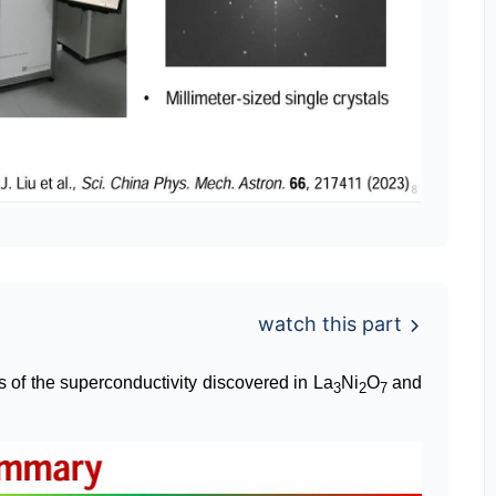
watch this part
es of the superconductivity discovered in La
Ni
O
and
3
2
7