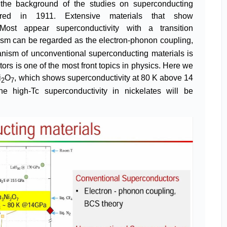
uce the background of the studies on superconducting
vered in 1911. Extensive materials that show
Most appear superconductivity with a transition
sm can be regarded as the electron-phonon coupling,
nism of unconventional superconducting materials is
tors is one of the most front topics in physics. Here we
i
O
, which shows superconductivity at 80 K above 14
2
7
e high-Tc superconductivity in nickelates will be