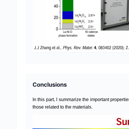
Conclusions
In this part, I summarize the important properti
those related to the materials.