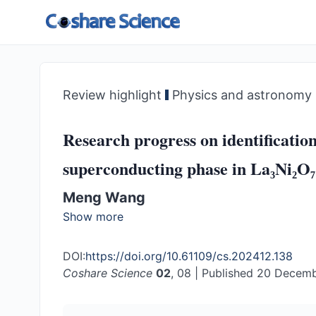
Review highlight
Physics and astronomy
Research progress on identification
superconducting phase in La₃Ni₂O₇
Meng Wang
Show more
DOI:
https://doi.org/10.61109/cs.202412.138
Coshare Science
02
, 08
|
Published 20 Decem