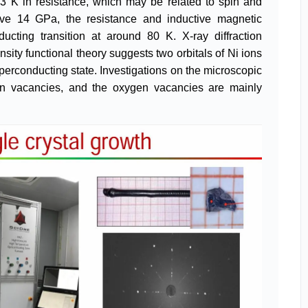
3 K in resistance, which may be related to spin and
ve 14 GPa, the resistance and inductive magnetic
ucting transition at around 80 K. X-ray diffraction
sity functional theory suggests two orbitals of Ni ions
perconducting state. Investigations on the microscopic
en vacancies, and the oxygen vacancies are mainly