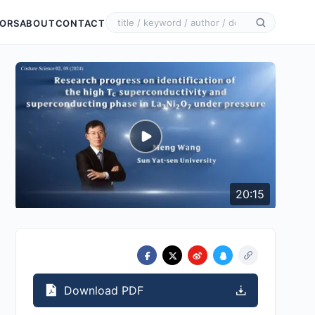
ORS
ABOUT
CONTACT
20:15
Download PDF