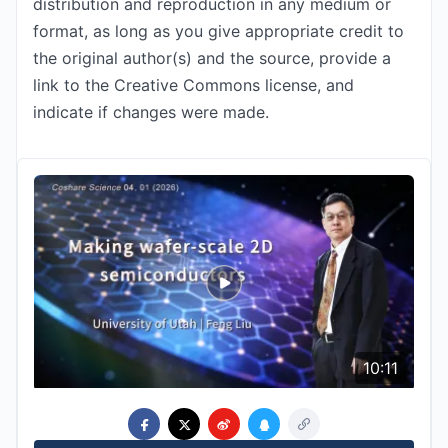
distribution and reproduction in any medium or
format, as long as you give appropriate credit to
the original author(s) and the source, provide a
link to the Creative Commons license, and
indicate if changes were made.
10:11