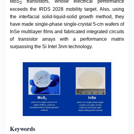
MoS
transistors, whose electrical performance
2
exceeds the IRDS 2028 mobility target. Also, using
the interfacial solid-liquid-solid growth method, they
have made single-phase single-crystal 5-cm wafers of
InSe multilayer films and fabricated integrated circuits
of transistor arrays with a performance matrix
surpassing the Si Intel 3nm technology.
Keywords