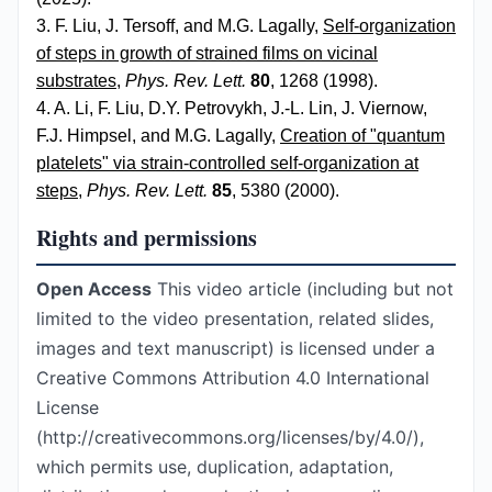
3. F. Liu, J. Tersoff, and M.G. Lagally,
Self-organization
of steps in growth of strained films on vicinal
substrates
,
Phys. Rev. Lett.
80
, 1268 (1998).
4. A. Li, F. Liu, D.Y. Petrovykh, J.-L. Lin, J. Viernow,
F.J. Himpsel, and M.G. Lagally,
Creation of "quantum
platelets" via strain-controlled self-organization at
steps
,
Phys. Rev. Lett.
85
, 5380 (2000).
Rights and permissions
Open Access
This video article (including but not
limited to the video presentation, related slides,
images and text manuscript) is licensed under a
Creative Commons Attribution 4.0 International
License
(http://creativecommons.org/licenses/by/4.0/),
which permits use, duplication, adaptation,