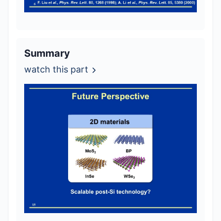
Summary
watch this part