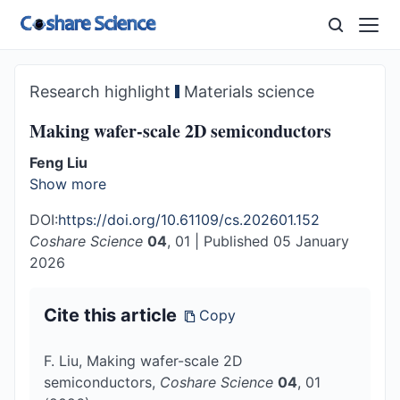
Research highlight
Materials science
Making wafer-scale 2D semiconductors
Feng Liu
Show more
DOI:
https://doi.org/10.61109/cs.202601.152
Coshare Science
04
, 01
|
Published 05 January
2026
Cite this article
Copy
F. Liu, Making wafer-scale 2D
semiconductors,
Coshare Science
04
, 01