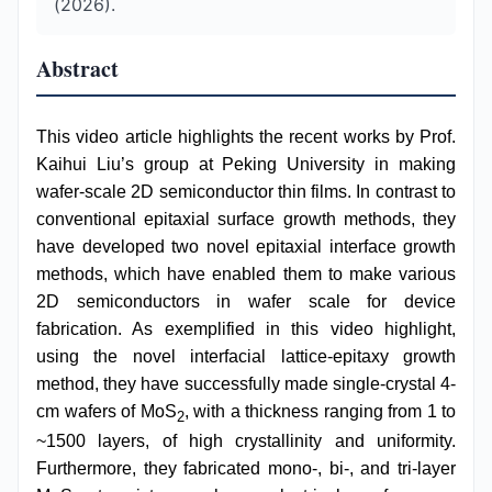
(2026).
Abstract
This video article highlights the recent works by Prof.
Kaihui Liu’s group at Peking University in making
wafer-scale 2D semiconductor thin films. In contrast to
conventional epitaxial surface growth methods, they
have developed two novel epitaxial interface growth
methods, which have enabled them to make various
2D semiconductors in wafer scale for device
fabrication. As exemplified in this video highlight,
using the novel interfacial lattice-epitaxy growth
method, they have successfully made single-crystal 4-
cm wafers of MoS
, with a thickness ranging from 1 to
2
~1500 layers, of high crystallinity and uniformity.
Furthermore, they fabricated mono-, bi-, and tri-layer