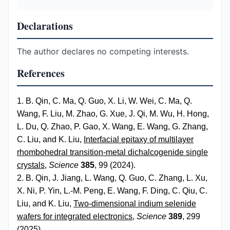
Declarations
The author declares no competing interests.
References
1. B. Qin, C. Ma, Q. Guo, X. Li, W. Wei, C. Ma, Q.
Wang, F. Liu, M. Zhao, G. Xue, J. Qi, M. Wu, H. Hong,
L. Du, Q. Zhao, P. Gao, X. Wang, E. Wang, G. Zhang,
C. Liu, and K. Liu,
Interfacial epitaxy of multilayer
rhombohedral transition-metal dichalcogenide single
crystals
,
Science
385
, 99 (2024).
2. B. Qin, J. Jiang, L. Wang, Q. Guo, C. Zhang, L. Xu,
X. Ni, P. Yin, L.-M. Peng, E. Wang, F. Ding, C. Qiu, C.
Liu, and K. Liu,
Two-dimensional indium selenide
wafers for integrated electronics
,
Science
389
, 299
(2025).