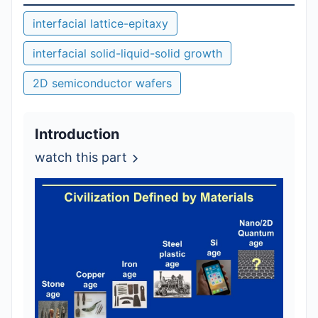
interfacial lattice-epitaxy
interfacial solid-liquid-solid growth
2D semiconductor wafers
Introduction
watch this part