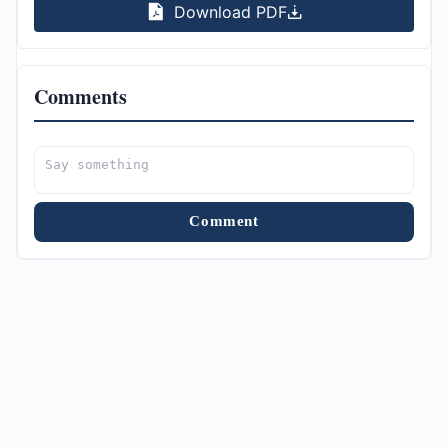
Download PDF
Comments
Comment