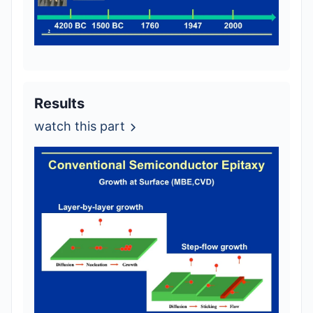
Results
watch this part