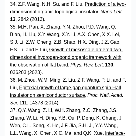
34. Z.F. Wang, N.H. Su, and F. Liu,
Prediction of a two-
dimensional organic topological insulator
,
Nano Lett.
13
, 2842 (2013).
35. M.H. Pan, X. Zhang, Y.N. Zhou, P.D. Wang, Q.
Bian, H. Liu, X.Y Wang, X.Y. Li, A.X. Chen, X.X. Lei,
S.J. Li, Z.W. Cheng, Z.B. Shao, H.X. Ding, J.Z. Gao,
F.S. Li, and F. Liu,
Growth of mesoscale ordered two-
dimensional hydrogen-bond organic framework with
the observation of flat band
,
Phys. Rev. Lett
.
130
,
036203 (2023).
36. M. Zhou, W.M. Ming, Z. Liu, Z.F. Wang, P. Li, and F.
Liu,
Epitaxial growth of large-gap quantum spin Hall
insulator on semiconductor surface
,
Proc. Natl. Acad.
Sci
.
111
, 14378 (2014).
37. Q.Y. Wang, Z. Li, W.H. Zhang, Z.C. Zhang, J.S.
Zhang, W. Li, H. Ding, Y.B. Ou, P. Deng, K. Chang, J.
Wen, C.L. Song, K. He, J.F. Jia, S.H. Ji, Y.Y. Wang,
L.L. Wang, X. Chen, X.C. Ma, and Q.K. Xue,
Interface-