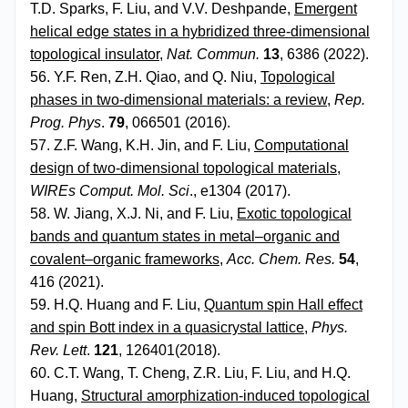
T.D. Sparks, F. Liu, and V.V. Deshpande,
Emergent
helical edge states in a hybridized three-dimensional
topological insulator
,
Nat. Commun.
13
, 6386 (2022).
56. Y.F. Ren, Z.H. Qiao, and Q. Niu,
Topological
phases in two-dimensional materials: a review
,
Rep.
Prog. Phys
.
79
, 066501 (2016).
57. Z.F. Wang, K.H. Jin, and F. Liu,
Computational
design of two-dimensional topological materials
,
WIREs Comput. Mol. Sci
., e1304 (2017).
58. W. Jiang, X.J. Ni, and F. Liu,
Exotic topological
bands and quantum states in metal–organic and
covalent–organic frameworks
,
Acc. Chem. Res.
54
,
416 (2021).
59. H.Q. Huang and F. Liu,
Quantum spin Hall effect
and spin Bott index in a quasicrystal lattice
,
Phys.
Rev. Lett
.
121
, 126401(2018).
60. C.T. Wang, T. Cheng, Z.R. Liu, F. Liu, and H.Q.
Huang,
Structural amorphization-induced topological