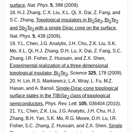
surface
,
Nat. Phys.
5
, 398 (2009).
18. H.J. Zhang, C.X. Liu, X.L. Qi, X. Dai, Z. Fang, and
S.C. Zhang,
Topological insulators in Bi
Se
, Bi
Te
2
3
2
3
and Sb
Te
with a single Dirac cone on the surface
,
2
3
Nat. Phys
.
5
, 438 (2009).
19. Y.L. Chen, J.G. Analytis, J.H. Chu, Z.K. Liu, S.K.
Mo, X.L. Qi, H.J. Zhang, D.H. Lu, X. Dai, Z. Fang, S.C.
Zhang, I.R. Fisher, Z. Hussain, and Z.X. Shen,
Experimental realization of a three-dimensional
topological insulator, Bi
Te
,
Science
325
, 178 (2009).
2
3
20. H. Lin, R.S. Markiewicz, L.A. Wray, L. Fu, M.Z.
Hasan, and A. Bansil,
Single-Dirac-cone topological
surface states in the TlBiSe
class of topological
2
semiconductors
,
Phys. Rev. Lett
.
105
, 036404 (2010).
21. Y.L. Chen, Z.K. Liu, J.G. Analytis, J.H. Chu, H.J.
Zhang, B.H. Yan, S.K. Mo, R.G. Moore, D.H. Lu, I.R.
Fisher, S.C. Zhang, Z. Hussain, and Z.X. Shen,
Single