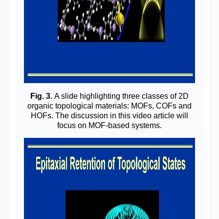
Fig. 3.
A slide highlighting three classes of 2D
organic topological materials: MOFs, COFs and
HOFs. The discussion in this video article will
focus on MOF-based systems.