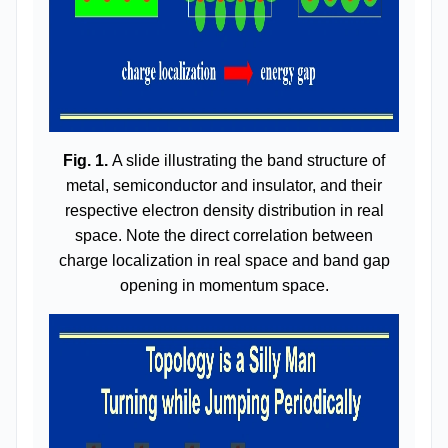
Fig. 1.
A slide illustrating the band structure of
metal, semiconductor and insulator, and their
respective electron density distribution in real
space. Note the direct correlation between
charge localization in real space and band gap
opening in momentum space.