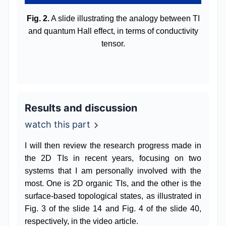
Fig. 2.
A slide illustrating the analogy between TI
and quantum Hall effect, in terms of conductivity
tensor.
Results and discussion
watch this part
I will then review the research progress made in
the 2D TIs in recent years, focusing on two
systems that I am personally involved with the
most. One is 2D organic TIs, and the other is the
surface-based topological states, as illustrated in
Fig. 3 of the slide 14 and Fig. 4 of the slide 40,
respectively, in the video article.