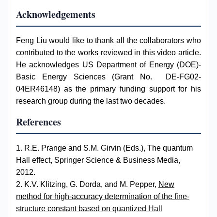
Acknowledgements
Feng Liu would like to thank all the collaborators who
contributed to the works reviewed in this video article.
He acknowledges US Department of Energy (DOE)-
Basic Energy Sciences (Grant No. DE-FG02-
04ER46148) as the primary funding support for his
research group during the last two decades.
References
1. R.E. Prange and S.M. Girvin (Eds.), The quantum
Hall effect, Springer Science & Business Media,
2012.
2. K.V. Klitzing, G. Dorda, and M. Pepper,
New
method for high-accuracy determination of the fine-
structure constant based on quantized Hall