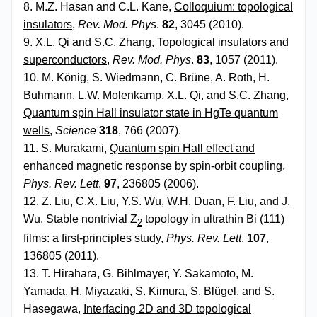
8. M.Z. Hasan and C.L. Kane,
Colloquium: topological
insulators
,
Rev. Mod. Phys
.
82
, 3045 (2010).
9. X.L. Qi and S.C. Zhang,
Topological insulators and
superconductors
,
Rev. Mod. Phys
.
83
, 1057 (2011).
10. M. König, S. Wiedmann, C. Brüne, A. Roth, H.
Buhmann, L.W. Molenkamp, X.L. Qi, and S.C. Zhang,
Quantum spin Hall insulator state in HgTe quantum
wells
,
Science
318
, 766 (2007).
11. S. Murakami,
Quantum spin Hall effect and
enhanced magnetic response by spin-orbit coupling
,
Phys. Rev. Lett
.
97
, 236805 (2006).
12. Z. Liu, C.X. Liu, Y.S. Wu, W.H. Duan, F. Liu, and J.
Wu,
Stable nontrivial Z
topology in ultrathin Bi (111)
2
films: a first-principles study
,
Phys. Rev. Lett
.
107
,
136805 (2011).
13. T. Hirahara, G. Bihlmayer, Y. Sakamoto, M.
Yamada, H. Miyazaki, S. Kimura, S. Blügel, and S.
Hasegawa,
Interfacing 2D and 3D topological