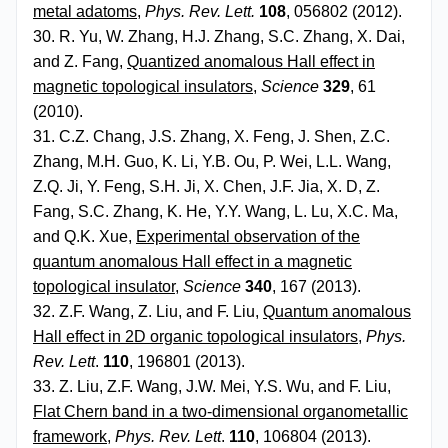
metal adatoms
,
Phys. Rev. Lett.
108
, 056802 (2012).
30. R. Yu, W. Zhang, H.J. Zhang, S.C. Zhang, X. Dai,
and Z. Fang,
Quantized anomalous Hall effect in
magnetic topological insulators
,
Science
329
, 61
(2010).
31. C.Z. Chang, J.S. Zhang, X. Feng, J. Shen, Z.C.
Zhang, M.H. Guo, K. Li, Y.B. Ou, P. Wei, L.L. Wang,
Z.Q. Ji, Y. Feng, S.H. Ji, X. Chen, J.F. Jia, X. D, Z.
Fang, S.C. Zhang, K. He, Y.Y. Wang, L. Lu, X.C. Ma,
and Q.K. Xue,
Experimental observation of the
quantum anomalous Hall effect in a magnetic
topological insulator
,
Science
340
, 167 (2013).
32. Z.F. Wang, Z. Liu, and F. Liu,
Quantum anomalous
Hall effect in 2D organic topological insulators
,
Phys.
Rev. Lett
.
110
, 196801 (2013).
33. Z. Liu, Z.F. Wang, J.W. Mei, Y.S. Wu, and F. Liu,
Flat Chern band in a two-dimensional organometallic
framework
,
Phys. Rev. Lett
.
110
, 106804 (2013).