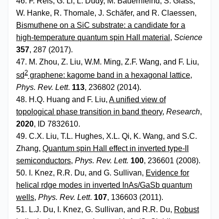
46. F. Reis, G. Li, L. Dudy, M. Bauernfeind, S. Glass,
W. Hanke, R. Thomale, J. Schäfer, and R. Claessen,
Bismuthene on a SiC substrate: a candidate for a
high-temperature quantum spin Hall material
,
Science
357
, 287 (2017).
47. M. Zhou, Z. Liu, W.M. Ming, Z.F. Wang, and F. Liu,
2
sd
graphene: kagome band in a hexagonal lattice
,
Phys. Rev. Lett
.
113
, 236802 (2014).
48. H.Q. Huang and F. Liu,
A unified view of
topological phase transition in band theory
,
Research
,
2020
, ID 7832610.
49. C.X. Liu, T.L. Hughes, X.L. Qi, K. Wang, and S.C.
Zhang,
Quantum spin Hall effect in inverted type-II
semiconductors
,
Phys. Rev. Lett.
100
, 236601 (2008).
50. I. Knez, R.R. Du, and G. Sullivan,
Evidence for
helical rdge modes in inverted InAs/GaSb quantum
wells
,
Phys. Rev. Lett
.
107
, 136603 (2011).
51. L.J. Du, I. Knez, G. Sullivan, and R.R. Du,
Robust