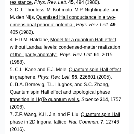
resistance
,
Phys. Rev. Lett.
45
, 494 (1980).
3. D.J. Thouless, M. Kohmoto, M.P. Nightingale, and
M. den Nijs,
Quantized Hall conductance in a two-
dimensional periodic potential
,
Phys. Rev. Lett.
49
,
405 (1982).
4. F.D.M. Haldane,
Model for a quantum Hall effect
without Landau levels: condensed-matter realization
of the "parity anomaly"
,
Phys. Rev. Lett.
61
, 2015
(1988).
5. C.L. Kane and E.J. Mele,
Quantum spin Hall effect
in graphene
,
Phys. Rev. Lett
.
95
, 226801 (2005).
6. B.A. Bernevig, T.L. Hughes, and S.C. Zhang,
Quantum spin Hall effect and topological phase
transition in HgTe quantum wells
,
Science
314
, 1757
(2006).
7. Z.F. Wang, K.H. Jin, and F. Liu,
Quantum spin Hall
phase in 2D trigonal lattice
,
Nat. Commun
.
7
, 12746
(2016).