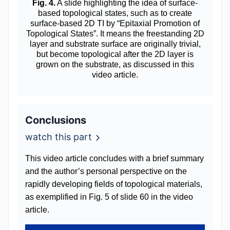
Fig. 4.
A slide highlighting the idea of surface-
based topological states, such as to create
surface-based 2D TI by “Epitaxial Promotion of
Topological States”. It means the freestanding 2D
layer and substrate surface are originally trivial,
but become topological after the 2D layer is
grown on the substrate, as discussed in this
video article.
Conclusions
watch this part
This video article concludes with a brief summary
and the author’s personal perspective on the
rapidly developing fields of topological materials,
as exemplified in Fig. 5 of slide 60 in the video
article.