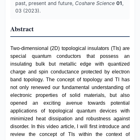
past, present and future,
Coshare Science
01
,
03 (2023).
Abstract
Two-dimensional (2D) topological insulators (TIs) are
special quantum conductors that possess an
insulating bulk but metallic edge with quantized
charge and spin conductance protected by electron
band topology. The concept of topology and TI has
not only renewed our fundamental understanding of
electronic properties of solid materials, but also
opened an exciting avenue towards potential
applications of topological quantum devices with
minimized heat dissipation and robustness against
disorder. In this video article, I will first introduce and
review the concept of TIs within the context of