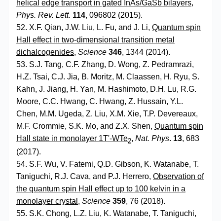
helical edge transport in gated InAs/GaSb bilayers
,
Phys. Rev. Lett
.
114
, 096802 (2015).
52. X.F. Qian, J.W. Liu, L. Fu, and J. Li,
Quantum spin
Hall effect in two-dimensional transition metal
dichalcogenides
,
Science
346
, 1344 (2014).
53. S.J. Tang, C.F. Zhang, D. Wong, Z. Pedramrazi,
H.Z. Tsai, C.J. Jia, B. Moritz, M. Claassen, H. Ryu, S.
Kahn, J. Jiang, H. Yan, M. Hashimoto, D.H. Lu, R.G.
Moore, C.C. Hwang, C. Hwang, Z. Hussain, Y.L.
Chen, M.M. Ugeda, Z. Liu, X.M. Xie, T.P. Devereaux,
M.F. Crommie, S.K. Mo, and Z.X. Shen,
Quantum spin
Hall state in monolayer 1T'-WTe
,
Nat. Phys
.
13
, 683
2
(2017).
54. S.F. Wu, V. Fatemi, Q.D. Gibson, K. Watanabe, T.
Taniguchi, R.J. Cava, and P.J. Herrero,
Observation of
the quantum spin Hall effect up to 100 kelvin in a
monolayer crystal
,
Science
359
, 76 (2018).
55. S.K. Chong, L.Z. Liu, K. Watanabe, T. Taniguchi,