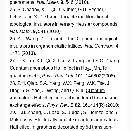
phenomena
,
Nat. Mater
.
9
, 546 (2010).
25. S. Chadov, X.L. Qi, J. Kübler, G.H. Fecher, C.
Felser, and S.C. Zhang,
Tunable multifunctional
topological insulators in ternary Heusler compounds
,
Nat. Mater.
9
, 541 (2010).
26. Z.F. Wang, Z. Liu, and F. Liu,
Organic topological
insulators in organometallic lattices
,
Nat. Commun
,
4
,
1471 (2013).
27. C.X. Liu, X.L. Qi, X. Dai, Z. Fang, and S.C. Zhang,
Quantum anomalous Hall effect in Hg
Mn
Te
1−y
y
quantum wells
,
Phys. Rev. Lett.
101
, 146802(2008).
28. Z.H. Qiao, S.A. Yang, W.X. Feng, W.K. Tse, J.
Ding, Y.G. Yao, J. Wang, and Q. Niu,
Quantum
anomalous Hall effect in graphene from Rashba and
exchange effects
,
Phys. Rev. B
82
, 161414(R) (2010).
29. H.B. Zhang, C. Lazo, S. Blügel, S. Heinze, and Y.
Mokrousov,
Electrically tunable quantum anomalous
Hall effect in graphene decorated by 5d transition-