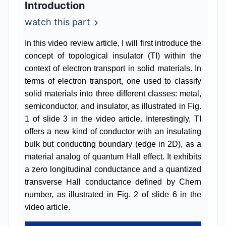
Introduction
watch this part
In this video review article, I will first introduce the
concept of topological insulator (TI) within the
context of electron transport in solid materials. In
terms of electron transport, one used to classify
solid materials into three different classes: metal,
semiconductor, and insulator, as illustrated in Fig.
1 of slide 3 in the video article. Interestingly, TI
offers a new kind of conductor with an insulating
bulk but conducting boundary (edge in 2D), as a
material analog of quantum Hall effect. It exhibits
a zero longitudinal conductance and a quantized
transverse Hall conductance defined by Chern
number, as illustrated in Fig. 2 of slide 6 in the
video article.