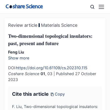
Review article
Materials Science
Two-dimensional topological insulators:
past, present and future
Feng Liu
Show more
DOI:
https://doi.org/10.61109/cs.202310.115
Coshare Science
01
, 03
|
Published 27 October
2023
Cite this article
Copy
F. Liu, Two-dimensional topological insulators: