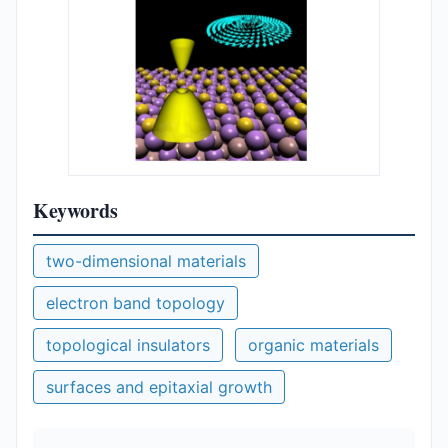
Keywords
two-dimensional materials
electron band topology
topological insulators
organic materials
surfaces and epitaxial growth