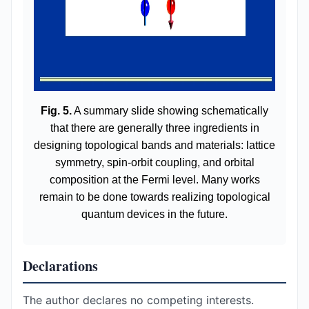
Fig. 5.
A summary slide showing schematically
that there are generally three ingredients in
designing topological bands and materials: lattice
symmetry, spin-orbit coupling, and orbital
composition at the Fermi level. Many works
remain to be done towards realizing topological
quantum devices in the future.
Declarations
The author declares no competing interests.