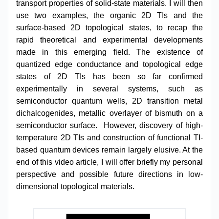
transport properties of solid-state materials. I will then
use two examples, the organic 2D TIs and the
surface-based 2D topological states, to recap the
rapid theoretical and experimental developments
made in this emerging field. The existence of
quantized edge conductance and topological edge
states of 2D TIs has been so far confirmed
experimentally in several systems, such as
semiconductor quantum wells, 2D transition metal
dichalcogenides, metallic overlayer of bismuth on a
semiconductor surface. However, discovery of high-
temperature 2D TIs and construction of functional TI-
based quantum devices remain largely elusive. At the
end of this video article, I will offer briefly my personal
perspective and possible future directions in low-
dimensional topological materials.