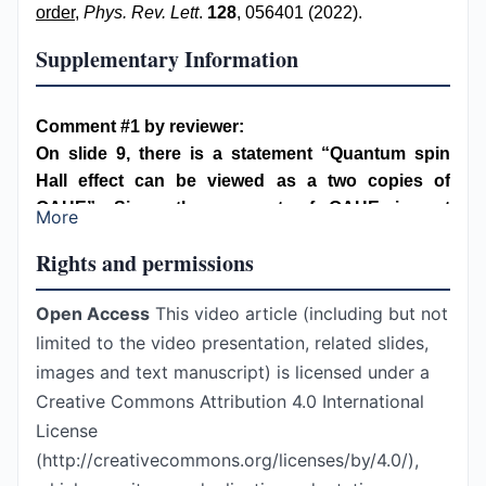
order
,
Phys. Rev. Lett
.
128
, 056401 (2022).
Supplementary Information
Comment #1 by reviewer:
On slide 9, there is a statement “Quantum spin
Hall effect can be viewed as a two copies of
QAHE”. Since the concept of QAHE is not
More
mentioned before this slide, the audience may not
Rights and permissions
be able to understand what it means. QSHE could
also be described as two superimposed quantum
Open Access
This video article (including but not
Hall effects under opposite magnetic fields. It
limited to the video presentation, related slides,
might be easier to describe this with a cartoon.
Author’s response:
images and text manuscript) is licensed under a
Thanks for this comment. The concept of QAHE is
Creative Commons Attribution 4.0 International
introduced earlier in slide 7 discussing Haldane’s
License
model of Chern insulator by inserting a Berry flux into
(http://creativecommons.org/licenses/by/4.0/),
a hexagon of a hexagonal lattice. In slide 8, Kane-