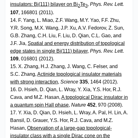
insulators: Bi(111) bilayer on Bi
Te
,
Phys. Rev. Lett.
2
3
107
, 166801 (2011).
14. F. Yang, L. Miao, Z.F. Wang, M.Y. Yao, F.F. Zhu,
Y.R. Song, M.X. Wang, J.P. Xu, A.V. Fedorov, Z. Sun,
G.B. Zhang, C.H. Liu, F. Liu, D. Qian, C.L. Gao, and
J.F. Jia,
Spatial and energy distribution of topological
edge states in single Bi(111) bilayer
,
Phys. Rev. Lett
.
109
, 016801 (2012).
15. X. Zhang, H.J. Zhang, J. Wang, C. Felser, and
S.C. Zhang,
Actinide topological insulator materials
with strong interaction
,
Science
335
, 1464 (2012).
16. D. Hsieh, D. Qian, L. Wray, Y. Xia, Y.S. Hor, R.J.
Cava, and M.Z. Hasan,
A topological Dirac insulator in
a quantum spin Hall phase
,
Nature
452
, 970 (2008).
17. Y. Xia, D. Qian, D. Hsieh, L. Wray, A. Pal, H. Lin, A.
Bansil, D. Grauer, Y.S. Hor, R.J. Cava, and M.Z.
Hasan,
Observation of a large-gap topological-
insulator class with a single Dirac cone on the