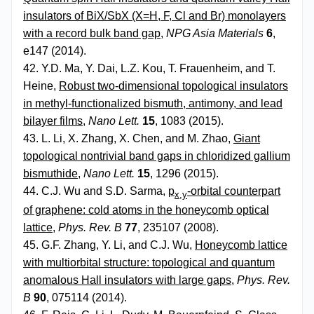
insulators of BiX/SbX (X=H, F, Cl and Br) monolayers
with a record bulk band gap
,
NPG Asia Materials
6
,
e147 (2014).
42. Y.D. Ma, Y. Dai, L.Z. Kou, T. Frauenheim, and T.
Heine,
Robust two-dimensional topological insulators
in methyl-functionalized bismuth, antimony, and lead
bilayer films
,
Nano Lett.
15
, 1083 (2015).
43. L. Li, X. Zhang, X. Chen, and M. Zhao,
Giant
topological nontrivial band gaps in chloridized gallium
bismuthide
,
Nano Lett.
15
, 1296 (2015).
44. C.J. Wu and S.D. Sarma,
p
-orbital counterpart
x,y
of graphene: cold atoms in the honeycomb optical
lattice
,
Phys. Rev. B
77
, 235107 (2008).
45. G.F. Zhang, Y. Li, and C.J. Wu,
Honeycomb lattice
with multiorbital structure: topological and quantum
anomalous Hall insulators with large gaps
,
Phys. Rev.
B
90
, 075114 (2014).