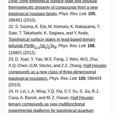
Dirac cone topological surface state and unusual
thermoelectric property of compounds from a new
topological insulator family
,
Phys. Rev. Lett
.
105
,
266401 (2010).
22. S. Souma, K. Eto, M. Nomura, K. Nakayama, T.
Sato, T. Takahashi, K. Segawa, and Y. Ando,
Topological surface states in lead-based ternary
telluride Pb(Bi
Sb
)
Te
,
Phys. Rev. Lett
.
108
,
1−x
x
2
4
116801 (2012).
23. D. Xiao, Y. Yao, W.X. Feng, J. Wen, W.G. Zhu,
X.Q. Chen, G.M. Stocks, and Z.Z. Zhang,
Half-Heusler
compounds as a new class of three-dimensional
topological insulators
,
Phys. Rev. Lett
.
105
, 096404
(2010).
24. H. Lin, L.A. Wray, Y.Q. Xia, S.Y. Xu, S. Jia, R.J.
Cava, A. Bansil, and M. Z. Hasan,
Half-Heusler
ternary compounds as new multifunctional
experimental platforms for topological quantum