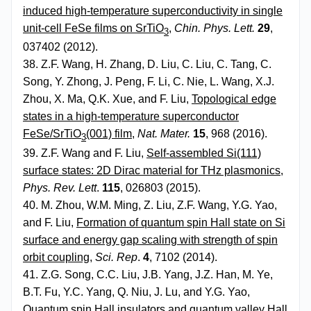
induced high-temperature superconductivity in single
unit-cell FeSe films on SrTiO
,
Chin. Phys. Lett.
29
,
3
037402 (2012).
38. Z.F. Wang, H. Zhang, D. Liu, C. Liu, C. Tang, C.
Song, Y. Zhong, J. Peng, F. Li, C. Nie, L. Wang, X.J.
Zhou, X. Ma, Q.K. Xue, and F. Liu,
Topological edge
states in a high-temperature superconductor
FeSe/SrTiO
(001) film
,
Nat. Mater.
15
, 968 (2016).
3
39. Z.F. Wang and F. Liu,
Self-assembled Si(111)
surface states: 2D Dirac material for THz plasmonics
,
Phys. Rev. Lett
.
115
, 026803 (2015).
40. M. Zhou, W.M. Ming, Z. Liu, Z.F. Wang, Y.G. Yao,
and F. Liu,
Formation of quantum spin Hall state on Si
surface and energy gap scaling with strength of spin
orbit coupling
,
Sci. Rep
.
4
, 7102 (2014).
41. Z.G. Song, C.C. Liu, J.B. Yang, J.Z. Han, M. Ye,
B.T. Fu, Y.C. Yang, Q. Niu, J. Lu, and Y.G. Yao,
Quantum spin Hall insulators and quantum valley Hall